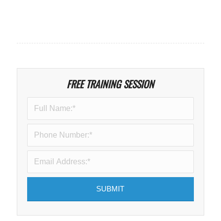
FREE TRAINING SESSION