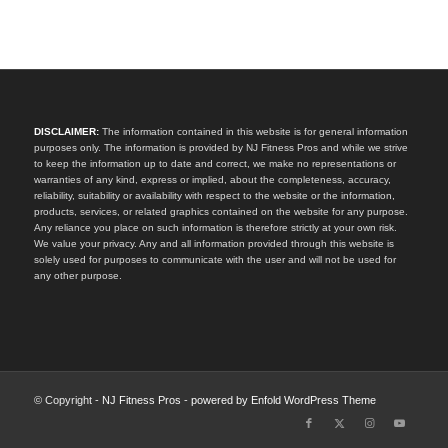
DISCLAIMER:
The information contained in this website is for general information
purposes only. The information is provided by NJ Fitness Pros and while we strive
to keep the information up to date and correct, we make no representations or
warranties of any kind, express or implied, about the completeness, accuracy,
reliability, suitability or availability with respect to the website or the information,
products, services, or related graphics contained on the website for any purpose.
Any reliance you place on such information is therefore strictly at your own risk.
We value your privacy. Any and all information provided through this website is
solely used for purposes to communicate with the user and will not be used for
any other purpose.
© Copyright -
NJ Fitness Pros
-
powered by Enfold WordPress Theme