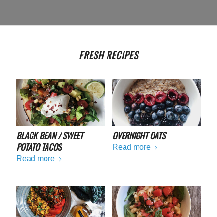
FRESH RECIPES
BLACK BEAN / SWEET
OVERNIGHT OATS
POTATO TACOS
Read more
Read more