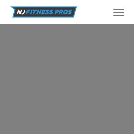
RECIPES
Healthy and nutritious recipes from NJ Fitness Pros.
GET STARTED