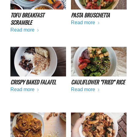
TOFU BREAKFAST
PASTA BRUSCHETTA
SCRAMBLE
Read more
Read more
CRISPY BAKED FALAFEL
CAULIFLOWER “FRIED” RICE
Read more
Read more