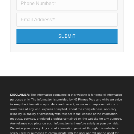
DISCLAIMER:
The information contained in this website is for general information
purposes only. The information is provided by NJ Fitness Pros and while we strive
to keep the information up to date and correct, we make no representations or
warranties of any kind, express or implied, about the completeness, accuracy,
reliability, suitability or availability with respect to the website or the information,
products, services, or related graphics contained on the website for any purpose.
Any reliance you place on such information is therefore strictly at your own risk.
We value your privacy. Any and all information provided through this website is
solely used for purposes to communicate with the user and will not be used for