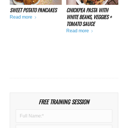
SWEET POTATO PANCAKES
CHICKPEA PASTA WITH
WHITE BEANS, VEGGIES +
Read more
TOMATO SAUCE
Read more
FREE TRAINING SESSION