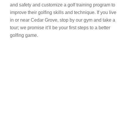
and safety and customize a golf training program to
improve their golfing skills and technique. If you live
in or near Cedar Grove, stop by our gym and take a
tour; we promise it’ll be your first steps to a better
golfing game.