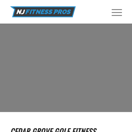
GOLF FITNESS TRAINERS IN CEDAR
GROVE
Find Golf Fitness Training Programs near Cedar Grove with NJ
Fitness Pros.
GET STARTED
CEDAR GROVE GOLF FITNESS