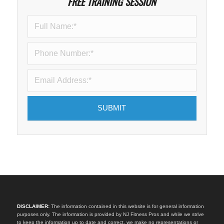
FREE TRAINING SESSION
DISCLAIMER:
The information contained in this website is for general information
purposes only. The information is provided by NJ Fitness Pros and while we strive
to keep the information up to date and correct, we make no representations or