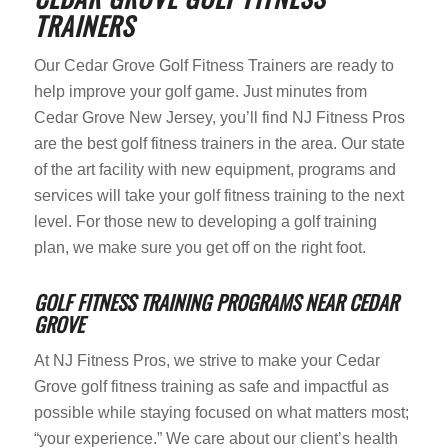
TRAINERS
Our Cedar Grove Golf Fitness Trainers are ready to
help improve your golf game. Just minutes from
Cedar Grove New Jersey, you’ll find NJ Fitness Pros
are the best golf fitness trainers in the area. Our state
of the art facility with new equipment, programs and
services will take your golf fitness training to the next
level. For those new to developing a golf training
plan, we make sure you get off on the right foot.
GOLF FITNESS TRAINING PROGRAMS NEAR CEDAR
GROVE
At NJ Fitness Pros, we strive to make your Cedar
Grove golf fitness training as safe and impactful as
possible while staying focused on what matters most;
“your experience.” We care about our client’s health