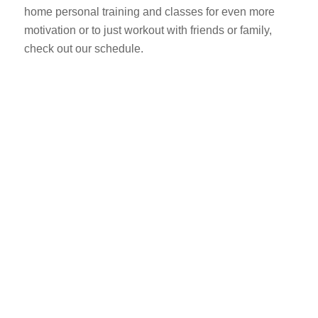
home personal training and classes for even more
motivation or to just workout with friends or family,
check out our schedule.