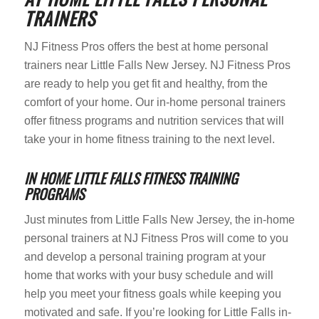
TRAINERS
NJ Fitness Pros offers the best at home personal
trainers near Little Falls New Jersey. NJ Fitness Pros
are ready to help you get fit and healthy, from the
comfort of your home. Our in-home personal trainers
offer fitness programs and nutrition services that will
take your in home fitness training to the next level.
IN HOME LITTLE FALLS FITNESS TRAINING
PROGRAMS
Just minutes from Little Falls New Jersey, the in-home
personal trainers at NJ Fitness Pros will come to you
and develop a personal training program at your
home that works with your busy schedule and will
help you meet your fitness goals while keeping you
motivated and safe. If you’re looking for Little Falls in-