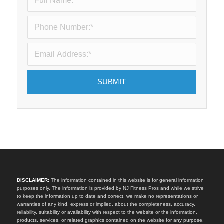
DISCLAIMER:
The information contained in this website is for general information
purposes only. The information is provided by NJ Fitness Pros and while we strive
to keep the information up to date and correct, we make no representations or
warranties of any kind, express or implied, about the completeness, accuracy,
reliability, suitability or availability with respect to the website or the information,
products, services, or related graphics contained on the website for any purpose.