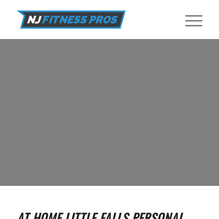
IN HOME PERSONAL TRAINERS IN
LITTLE FALLS
Find In Home Personal Trainers near Little Falls at NJ Fitness Pros.
GET STARTED
AT HOME LITTLE FALLS PERSONAL