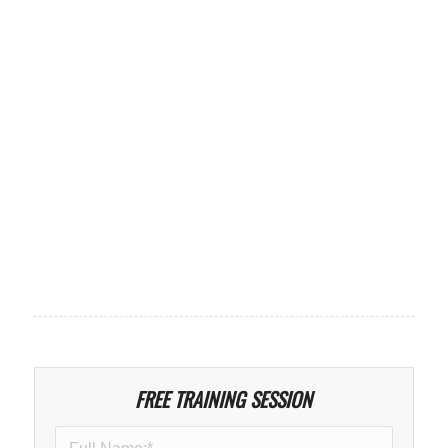
FREE TRAINING SESSION