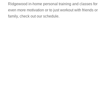
Ridgewood in-home personal training and classes for
even more motivation or to just workout with friends or
family, check out our schedule.