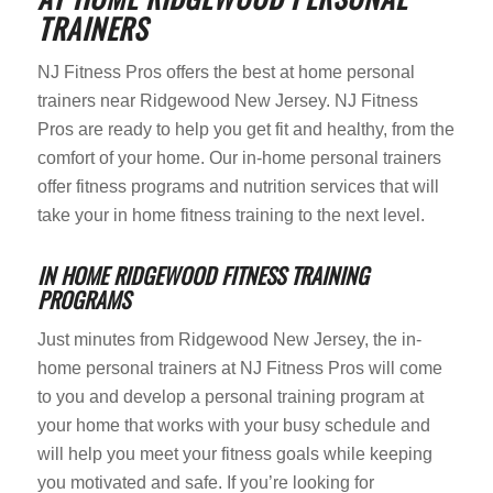
TRAINERS
NJ Fitness Pros offers the best at home personal
trainers near Ridgewood New Jersey. NJ Fitness
Pros are ready to help you get fit and healthy, from the
comfort of your home. Our in-home personal trainers
offer fitness programs and nutrition services that will
take your in home fitness training to the next level.
IN HOME RIDGEWOOD FITNESS TRAINING
PROGRAMS
Just minutes from Ridgewood New Jersey, the in-
home personal trainers at NJ Fitness Pros will come
to you and develop a personal training program at
your home that works with your busy schedule and
will help you meet your fitness goals while keeping
you motivated and safe. If you’re looking for