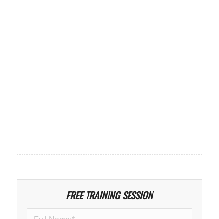
FREE TRAINING SESSION