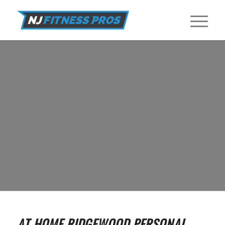
IN HOME PERSONAL TRAINERS IN
RIDGEWOOD
Find In Home Personal Trainers near Ridgewood at NJ Fitness Pros.
GET STARTED
AT HOME RIDGEWOOD PERSONAL