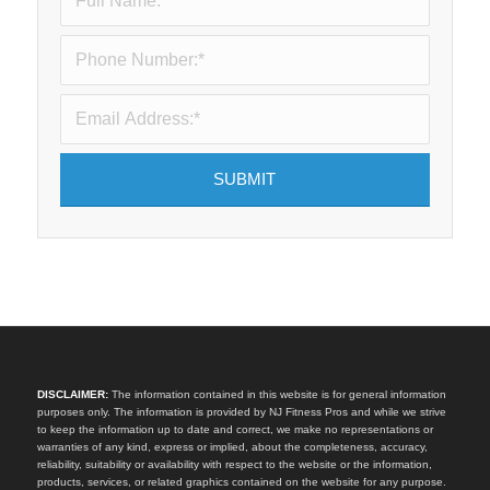
DISCLAIMER:
The information contained in this website is for general information
purposes only. The information is provided by NJ Fitness Pros and while we strive
to keep the information up to date and correct, we make no representations or
warranties of any kind, express or implied, about the completeness, accuracy,
reliability, suitability or availability with respect to the website or the information,
products, services, or related graphics contained on the website for any purpose.