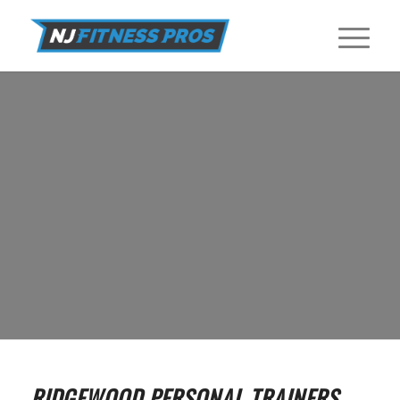
PERSONAL TRAINERS IN RIDGEWOOD
Find Certified Personal Trainers near Ridgewood at NJ Fitness Pros.
GET STARTED
RIDGEWOOD PERSONAL TRAINERS