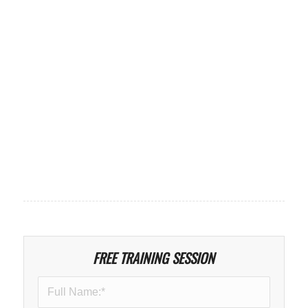
FREE TRAINING SESSION