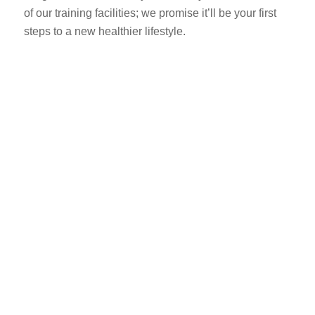
of our training facilities; we promise it’ll be your first
steps to a new healthier lifestyle.