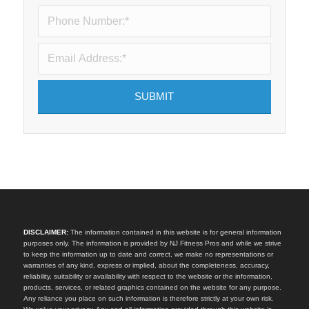
DISCLAIMER:
The information contained in this website is for general information
purposes only. The information is provided by NJ Fitness Pros and while we strive
to keep the information up to date and correct, we make no representations or
warranties of any kind, express or implied, about the completeness, accuracy,
reliability, suitability or availability with respect to the website or the information,
products, services, or related graphics contained on the website for any purpose.
Any reliance you place on such information is therefore strictly at your own risk.