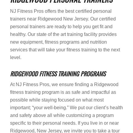
NJ Fitness Pros offers the best certified personal
trainers near Ridgewood New Jersey. Our certified
personal trainers are ready to help you get fit and
healthy. Our state of the art training facility provides
new equipment, fitness programs and nutrition
services that will take your fitness training to the next
level.
RIDGEWOOD FITNESS TRAINING PROGRAMS
At NJ Fitness Pros, we ensure finding a Ridgewood
fitness training program is as safe and impactful as
possible while staying focused on what most
important; “your well-being.” We put our client’s health
and safety above all while customizing a program
specific to their personal needs. If you live in or near
Ridgewood, New Jersey, we invite you to take a tour