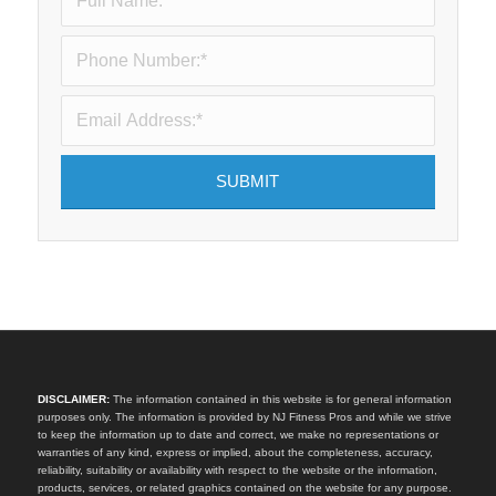
DISCLAIMER:
The information contained in this website is for general information
purposes only. The information is provided by NJ Fitness Pros and while we strive
to keep the information up to date and correct, we make no representations or
warranties of any kind, express or implied, about the completeness, accuracy,
reliability, suitability or availability with respect to the website or the information,
products, services, or related graphics contained on the website for any purpose.