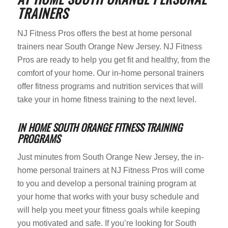
TRAINERS
NJ Fitness Pros offers the best at home personal
trainers near South Orange New Jersey. NJ Fitness
Pros are ready to help you get fit and healthy, from the
comfort of your home. Our in-home personal trainers
offer fitness programs and nutrition services that will
take your in home fitness training to the next level.
IN HOME SOUTH ORANGE FITNESS TRAINING
PROGRAMS
Just minutes from South Orange New Jersey, the in-
home personal trainers at NJ Fitness Pros will come
to you and develop a personal training program at
your home that works with your busy schedule and
will help you meet your fitness goals while keeping
you motivated and safe. If you’re looking for South