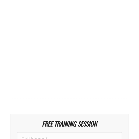
FREE TRAINING SESSION