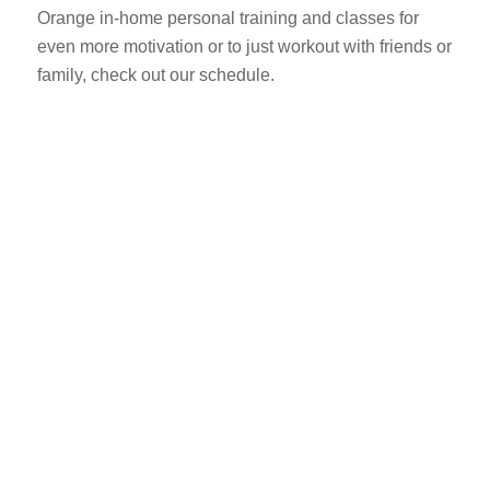
Orange in-home personal training and classes for
even more motivation or to just workout with friends or
family, check out our schedule.