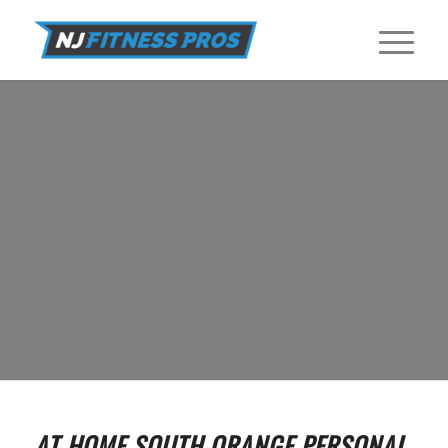
IN HOME PERSONAL TRAINERS IN
SOUTH ORANGE
Find In Home Personal Trainers near South Orange at NJ Fitness
Pros.
GET STARTED
AT HOME SOUTH ORANGE PERSONAL